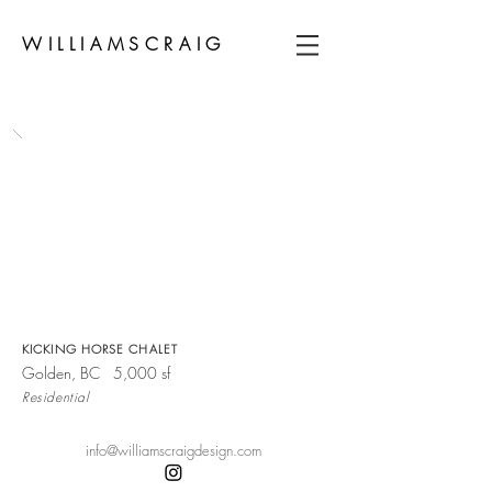
WILLIAMSCRAIG
KICKING HORSE CHALET
Golden, BC 5,000 sf
Residential
info@williamscraigdesign.com