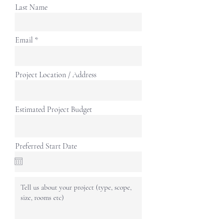
Last Name
Email
Project Location / Address
Estimated Project Budget
Preferred Start Date