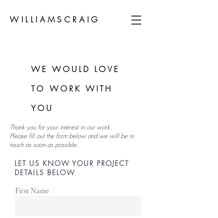
WILLIAMSCRAIG
WE WOULD LOVE
TO WORK WITH
YOU
Thank you for your interest in our work.
Please fill out the form below and we will be in
touch as soon as possible.
LET US KNOW YOUR PROJECT
DETAILS BELOW
First Name