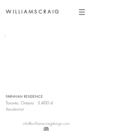
WILLIAMSCRAIG
FARNHAM RESIDENCE
Toronto, Ontario 3,400 sf
Residential
info@williamscraigdesign.com